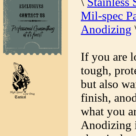
\
Stainless 
Mil-spec Pa
Anodizing
If you are 
tough, prot
but also wa
finish, ano
what you ar
Anodizing i