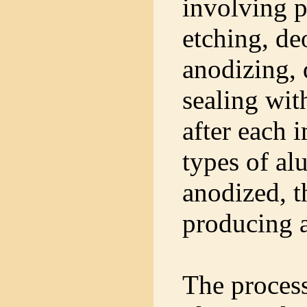
involving p
etching, de
anodizing,
sealing wit
after each 
types of a
anodized, t
producing a
The proces