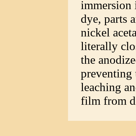
immersion 
dye, parts a
nickel acet
literally cl
the anodize
preventing 
leaching an
film from d