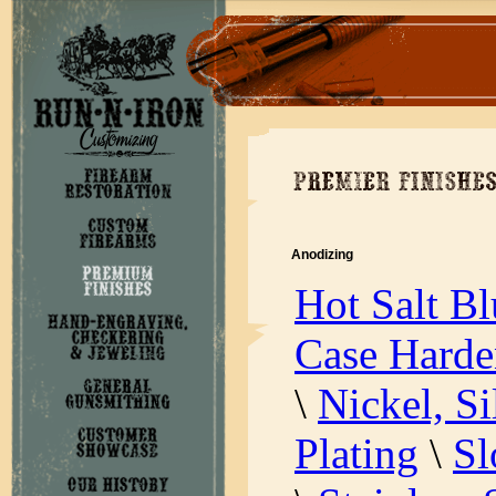
Anodizing
Hot Salt Bl
Case Harde
\
Nickel, S
Plating
\
Sl