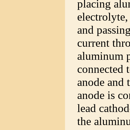
placing al
electrolyte,
and passing
current thr
aluminum p
connected t
anode and t
anode is co
lead cathod
the aluminu