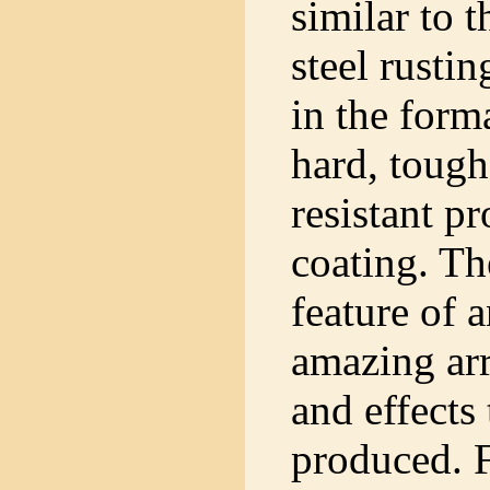
similar to t
steel rustin
in the form
hard, tough
resistant pr
coating. Th
feature of 
amazing arr
and effects
produced. 