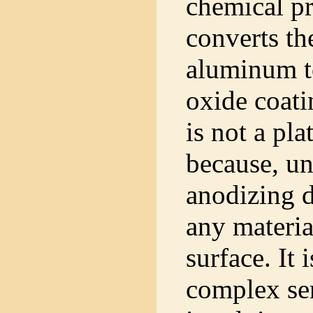
chemical pr
converts th
aluminum to
oxide coat
is not a pla
because, un
anodizing d
any materia
surface. It 
complex ser