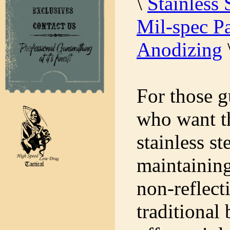
\
Stainless 
Mil-spec Pa
Anodizing
For those g
who want th
stainless st
maintaining
non-reflect
traditional 