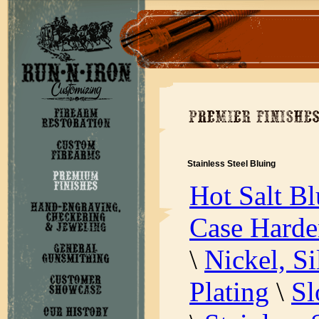
Stainless Steel Bluing
Hot Salt Bl
Case Harde
\
Nickel, S
Plating
\
Sl