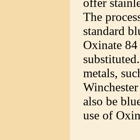
offer stainl
The process
standard bl
Oxinate 84 
substituted
metals, suc
Winchester 
also be blu
use of Oxin